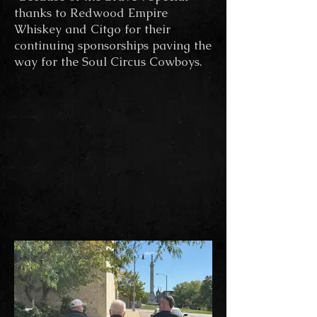
thanks to Redwood Empire
Whiskey and Citgo for their
continuing sponsorships paving the
way for the Soul Circus Cowboys.