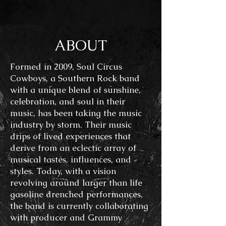
ABOUT
Formed in 2009,
Soul Circus
Cowboys, a Southern Rock band
with a unique blend of sunshine,
celebration, and soul in their
music, has been taking the music
industry by storm. Their music
drips of lived experiences that
derive from
an eclectic array of
musical tastes, influences, and
styles. Today, with a vision
revolving around larger than life
gasoline drenched performances,
the band is currently collaborating
with producer and Grammy