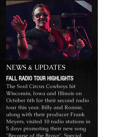
NEWS & UPDATES
FALL RADIO TOUR HIGHLIGHTS
The Soul Circus Cowboys hit
Wisconsin, Iowa and Illinois on
October 6th for their second radio
tour this year. Billy and Ronnie,
along with their producer Frank
Meyers, visited 10 radio stations in
5 days promoting their new song
"Because of the Brave". Special