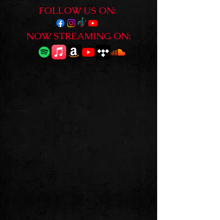
FOLLOW US ON:
NOW STREAMING ON:
GENUINE
IN YOUR FACE