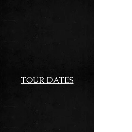
GASOLINE DRENCHED
SOUTHERN ROCK
TOUR DATES