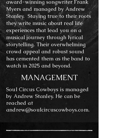
award-winning songwriter Frank
Myers and managed by Andrew
Stanley. Staying true to their roots
they write music about real life
experiences that lead you on a
musical journey through lyrical
storytelling. Their overwhelming
crowd appeal and robust sound
has cemented them as the band to
watch in 2025 and beyond.
MANAGEMENT
Soul Circus Cowboys is managed
by Andrew Stanley. He can be
reached at
andrew@soulcircuscowboys.com
.