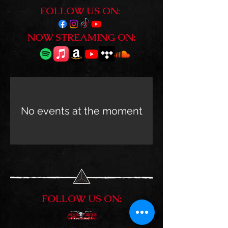
FOLLOW US ON:
NOW STREAMING ON:
No events at the moment
FOLLOW US ON: